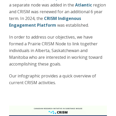
a separate node was added in
the
Atlantic
region
and CRISM was renewed for an additional 6 year
term. In 2024, the
CRISM Indigenous
Engagement Platform
was established.
In order to address our objectives, we have
formed a Prairie CRISM Node to link together
individuals in Alberta, Saskatchewan and
Manitoba who are interested in working toward
accomplishing these goals.
Our infographic provides a quick overview of
current CRISM activities.