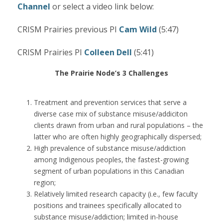
Channel
or select a video link below:
CRISM Prairies previous PI
Cam Wild
(5:47)
CRISM Prairies PI
Colleen Dell
(5:41)
The Prairie Node’s 3 Challenges
Treatment and prevention services that serve a
diverse case mix of substance misuse/addiciton
clients drawn from urban and rural populations – the
latter who are often highly geographically dispersed;
High prevalence of substance misuse/addiction
among Indigenous peoples, the fastest-growing
segment of urban populations in this Canadian
region;
Relatively limited research capacity (i.e., few faculty
positions and trainees specifically allocated to
substance misuse/addiction; limited in-house