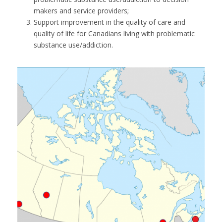
makers and service providers;
Support improvement in the quality of care and
quality of life for Canadians living with problematic
substance use/addiction.