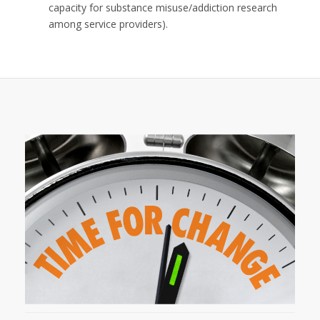
capacity for substance misuse/addiction research
among service providers).