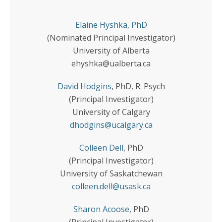
Elaine Hyshka
, PhD
(Nominated Principal Investigator)
University of Alberta
ehyshka@ualberta.ca
David Hodgins
, PhD, R. Psych
(Principal Investigator)
University of Calgary
dhodgins@ucalgary.ca
Colleen Dell
, PhD
(Principal Investigator)
University of Saskatchewan
colleen.dell@usask.ca
Sharon Acoose
, PhD