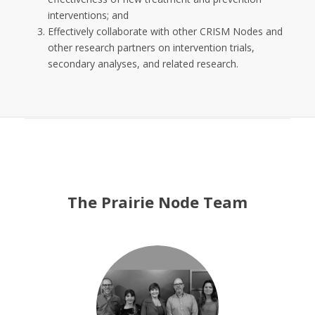
interventions; and
Effectively collaborate with other CRISM Nodes and
other research partners on intervention trials,
secondary analyses, and related research.
The Prairie Node Team