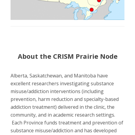
About the CRISM Prairie Node
Alberta, Saskatchewan, and Manitoba have
excellent researchers investigating substance
misuse/addiction interventions (including
prevention, harm reduction and specialty-based
addiction treatment) delivered in the clinic, the
community, and in academic research settings.
Each Province funds treatment and prevention of
substance misuse/addiction and has developed