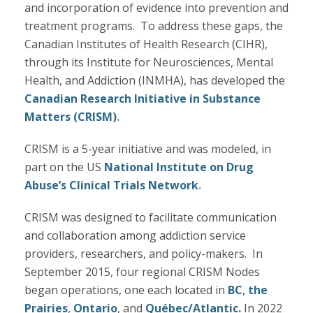
and incorporation of evidence into prevention and
treatment programs. To address these gaps, the
Canadian Institutes of Health Research (CIHR),
through its Institute for Neurosciences, Mental
Health, and Addiction (INMHA), has developed the
Canadian Research Initiative in Substance
Matters (CRISM)
.
CRISM is a 5-year initiative and was modeled, in
part on the US
National Institute on Drug
Abuse’s Clinical Trials Network
.
CRISM was designed to facilitate communication
and collaboration among addiction service
providers, researchers, and policy-makers. In
September 2015, four regional CRISM Nodes
began operations, one each located in
BC
,
the
Prairies
,
Ontario
, and
Québec/Atlantic.
In 2022