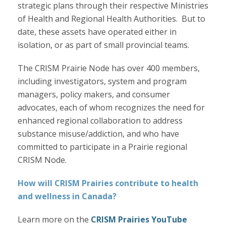
strategic plans through their respective Ministries
of Health and Regional Health Authorities. But to
date, these assets have operated either in
isolation, or as part of small provincial teams.
The CRISM Prairie Node has over 400 members,
including investigators, system and program
managers, policy makers, and consumer
advocates, each of whom recognizes the need for
enhanced regional collaboration to address
substance misuse/addiction, and who have
committed to participate in a Prairie regional
CRISM Node.
How will CRISM Prairies contribute to health
and wellness in Canada?
Learn more on the
CRISM Prairies YouTube