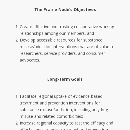
The Prairie Node’s Objectives
Create effective and trusting collaborative working
relationships among our members, and
Develop accessible resources for substance
misuse/addiction interventions that are of value to
researchers, service providers, and consumer
advocates.
Long-term Goals
Facilitate regional uptake of evidence-based
treatment and prevention interventions for
substance misuse/addiction, including polydrug
misuse and related comorbidities;
Increase regional capacity to test the efficacy and
effectiveness of new treatment and prevention