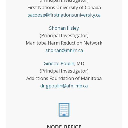
(Principal Investigator)
First Nations University of Canada
sacoose@firstnationsuniversity.ca
Shohan Illsley
(Principal Investigator)
Manitoba Harm Reduction Network
shohan@mhrn.ca
Ginette Poulin
, MD
(Principal Investigator)
Addictions Foundation of Manitoba
dr.gpoulin@afm.mb.ca
NODE OFFICE