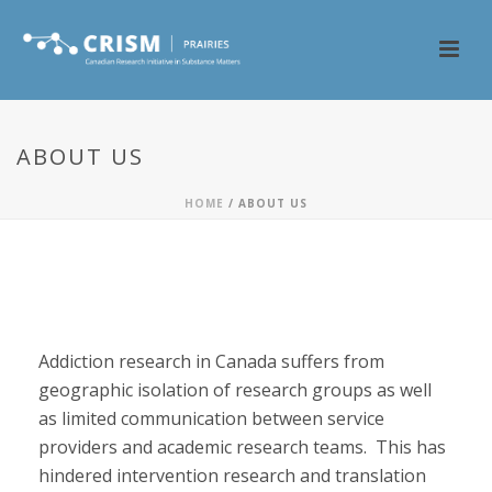
ABOUT US
HOME
/
ABOUT US
About CRISM
Addiction research in Canada suffers from
geographic isolation of research groups as well
as limited communication between service
providers and academic research teams. This has
hindered intervention research and translation