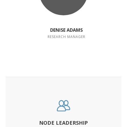
DENISE ADAMS
RESEARCH MANAGER
NODE LEADERSHIP