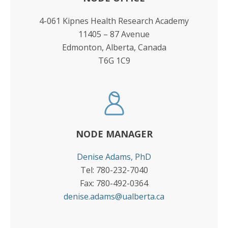
4-061 Kipnes Health Research Academy
11405 – 87 Avenue
Edmonton, Alberta, Canada
T6G 1C9
NODE MANAGER
Denise Adams, PhD
Tel: 780-232-7040
Fax: 780-492-0364
denise.adams@ualberta.ca