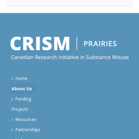
Home
About Us
Funding
Projects
Resources
Partnerships