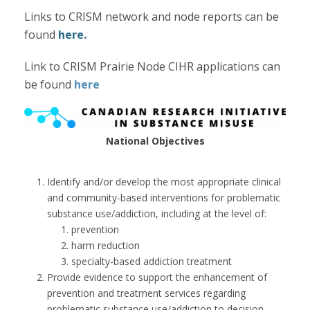
Links to CRISM network and node reports can be
found
here.
Link to CRISM Prairie Node CIHR applications can
be found
here
National Objectives
Identify and/or develop the most appropriate clinical
and community-based interventions for problematic
substance use/addiction, including at the level of:
prevention
harm reduction
specialty-based addiction treatment
Provide evidence to support the enhancement of
prevention and treatment services regarding
problematic substance use/addiction to decision