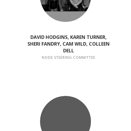
DAVID HODGINS, KAREN TURNER,
SHERI FANDRY, CAM WILD, COLLEEN
DELL
NODE STEERING COMMITTEE