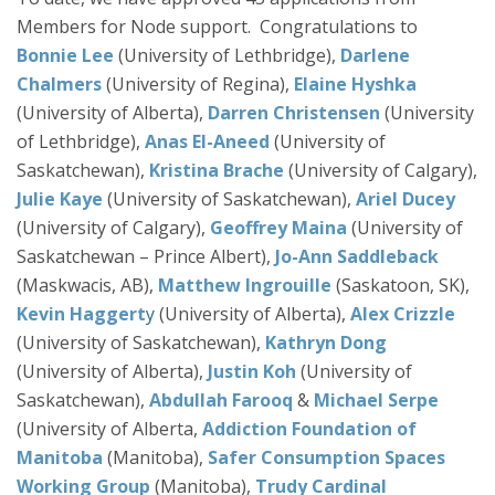
Members for Node support. Congratulations to
Bonnie Lee
(University of Lethbridge),
Darlene
Chalmers
(University of Regina),
Elaine Hyshka
(University of Alberta),
Darren Christensen
(University
of Lethbridge),
Anas El-Aneed
(University of
Saskatchewan),
Kristina Brache
(University of Calgary),
Julie Kaye
(University of Saskatchewan),
Ariel Ducey
(University of Calgary),
Geoffrey Maina
(University of
Saskatchewan – Prince Albert),
Jo-Ann Saddleback
(Maskwacis, AB),
Matthew Ingrouille
(Saskatoon, SK),
Kevin Haggert
y
(University of Alberta),
Alex Crizzle
(University of Saskatchewan),
Kathryn Dong
(University of Alberta),
Justin Koh
(University of
Saskatchewan),
Abdullah Farooq
&
Michael Serpe
(University of Alberta,
Addiction Foundation of
Manitoba
(Manitoba),
Safer Consumption Spaces
Working Group
(Manitoba),
Trudy Cardinal