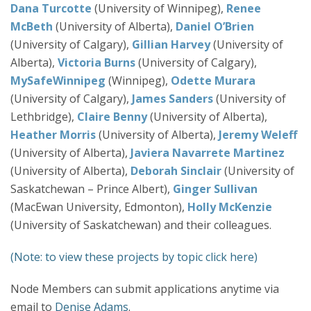
Dana Turcotte
(University of Winnipeg),
Renee
McBeth
(University of Alberta),
Daniel O’Brien
(University of Calgary),
Gillian Harvey
(University of
Alberta),
Victoria Burns
(University of Calgary),
MySafeWinnipeg
(Winnipeg),
Odette Murara
(University of Calgary),
James Sanders
(University of
Lethbridge),
Claire Benny
(University of Alberta),
Heather Morris
(University of Alberta),
Jeremy Weleff
(University of Alberta),
Javiera Navarrete Martinez
(University of Alberta),
Deborah Sinclair
(University of
Saskatchewan – Prince Albert),
Ginger Sullivan
(MacEwan University, Edmonton),
Holly McKenzie
(University of Saskatchewan) and their colleagues.
(Note: to view these projects by topic click here)
Node Members can submit applications anytime via
email to
Denise Adams
.