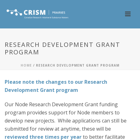
RESEARCH DEVELOPMENT GRANT
PROGRAM
HOME
/
RESEARCH DEVELOPMENT GRANT PROGRAM
Please note the changes to our Research
Development Grant program
Our Node Research Development Grant funding
program provides support for Node members to
develop new projects. While applications can still be
submitted for review at anytime, these will be
reviewed three times per year
to better facilitate