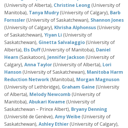
(University of Alberta),
Christine Leong
(University of
Manitoba),
Tanya Mudry
(University of Calgary),
Barb
Fornssler
(University of Saskatchewan),
Shannon Jones
(University of Calgary),
Khrisha Alphonsus
(University
of Saskatchewan),
Yiyan Li
(University of
Saskatchewan),
Ginetta Salvalaggio
(University of
Alberta),
Els Duff
(University of Manitoba),
Daniel
Hearn
(Saskatoon),
Jennifer Jackson
(University of
Calgary),
Anna Taylor
(University of Alberta),
Lori
Hanson
(University of Saskatchewan),
Manitoba Harm
Reduction Network
(Manitoba),
Morgan Magnuson
(University of Lethbridge),
Graham Gaine
(University
of Alberta),
Melody Newcomb
(University of
Manitoba),
Abukari
Kwame
(University of
Saskatchewan – Prince Albert),
Bryany Denning
(Université de Genève),
Amy Weibe
(University of
Saskatchewan),
Ashley Ethier
(University of Calgary),