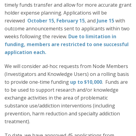
timely funds transfer and allow for more accurate grant
holder expense planning. Applications will be
reviewed
October 15
,
February 15
, and
June 15
with
outcome announcements sent to applicants within two
weeks following the review.
Due to limitation in
funding, members are restricted to one successful
application each.
We will consider ad-hoc requests from Node Members
(Investigators and Knowledge Users) on a rolling basis
to provide one-time funding
up to $10,000
. Funds are
to be used to support research and/or knowledge
exchange activities in the area of problematic
substance use/addiction interventions (including
prevention, harm reduction and specialty addiction
treatment).
To date, we have approved 45 applications from