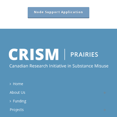
Node Support Application
Home
About Us
Funding
Projects