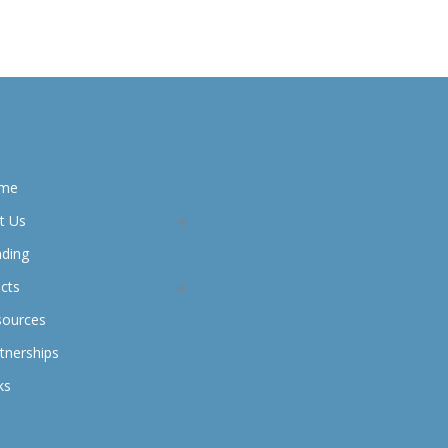
me
t Us
nding
cts
sources
tnerships
ks