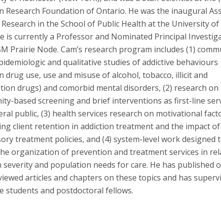
on Research Foundation of Ontario. He was the inaugural As
Research in the School of Public Health at the University of 
 is currently a Professor and Nominated Principal Investig
SM Prairie Node. Cam’s research program includes (1) comm
idemiologic and qualitative studies of addictive behaviours
on drug use, use and misuse of alcohol, tobacco, illicit and
ption drugs) and comorbid mental disorders, (2) research on
y-based screening and brief interventions as first-line serv
ral public, (3) health services research on motivational fact
ing client retention in addiction treatment and the impact of
ry treatment policies, and (4) system-level work designed 
he organization of prevention and treatment services in rel
 severity and population needs for care. He has published 
viewed articles and chapters on these topics and has superv
e students and postdoctoral fellows.