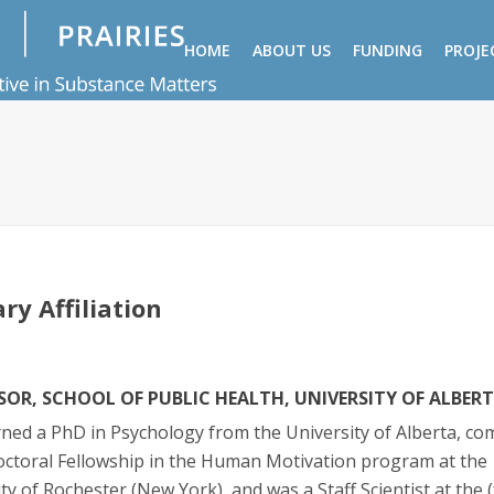
HOME
ABOUT US
FUNDING
PROJE
ry Affiliation
SOR, SCHOOL OF PUBLIC HEALTH, UNIVERSITY OF ALBER
ned a PhD in Psychology from the University of Alberta, co
octoral Fellowship in the Human Motivation program at the
ty of Rochester (New York), and was a Staff Scientist at the 