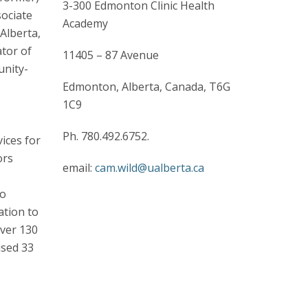
3-300 Edmonton Clinic Health
sociate
Academy
Alberta,
ator of
11405 – 87 Avenue
unity-
Edmonton, Alberta, Canada, T6G
1C9
Ph. 780.492.6752.
ices for
ors
email:
cam.wild@ualberta.ca
to
ation to
over 130
ised 33