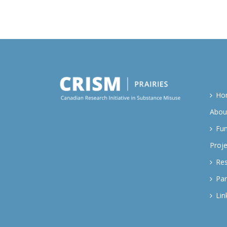
Ho
Abou
Fu
Proje
Re
Par
Lin