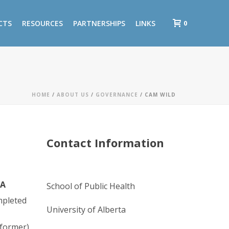
0
CTS
RESOURCES
PARTNERSHIPS
LINKS
HOME
/
ABOUT US
/
GOVERNANCE
/ CAM WILD
Contact Information
TA
School of Public Health
mpleted
University of Alberta
(former)