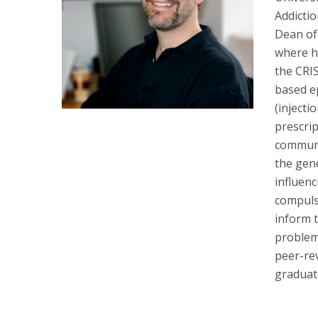
Addicti
Dean of 
where he
the CRI
based ep
(injecti
prescri
communit
the gene
influenc
compulso
inform t
problem
peer-re
graduat