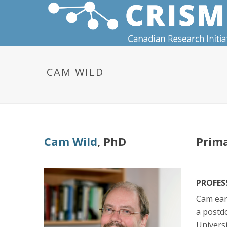
CAM WILD
Cam Wild
, PhD
Prima
PROFES
Cam ear
a postd
Universi