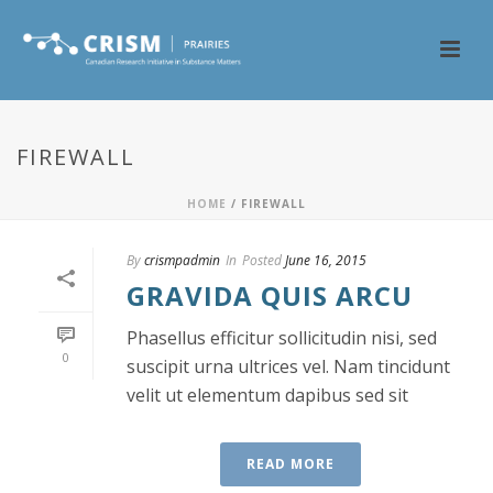
FIREWALL
HOME
/
FIREWALL
By
crismpadmin
In
Posted
June 16, 2015
GRAVIDA QUIS ARCU
Phasellus efficitur sollicitudin nisi, sed
0
suscipit urna ultrices vel. Nam tincidunt
velit ut elementum dapibus sed sit
READ MORE