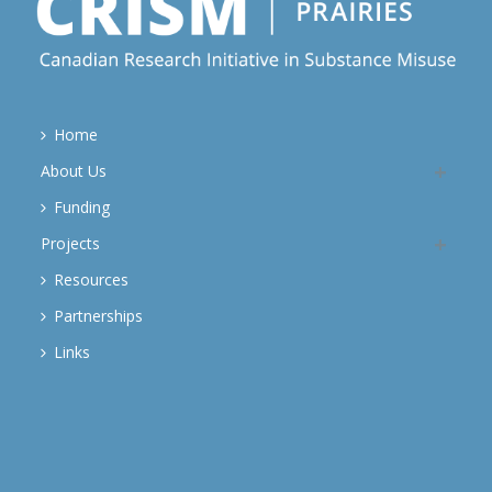
Home
About Us
Funding
Projects
Resources
Partnerships
Links