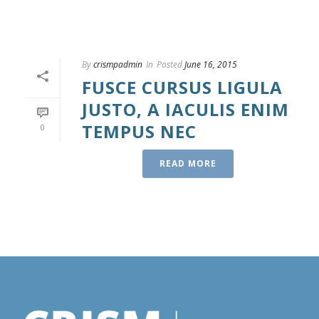
By
crismpadmin
In
Posted
June 16, 2015
FUSCE CURSUS LIGULA
JUSTO, A IACULIS ENIM
TEMPUS NEC
0
READ MORE