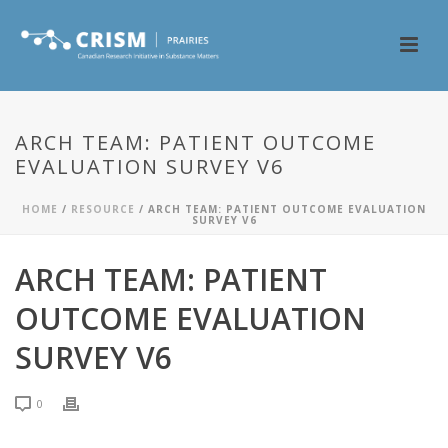
ARCH TEAM: PATIENT OUTCOME
EVALUATION SURVEY V6
HOME
/
RESOURCE
/ ARCH TEAM: PATIENT OUTCOME EVALUATION
SURVEY V6
ARCH TEAM: PATIENT
OUTCOME EVALUATION
SURVEY V6
0