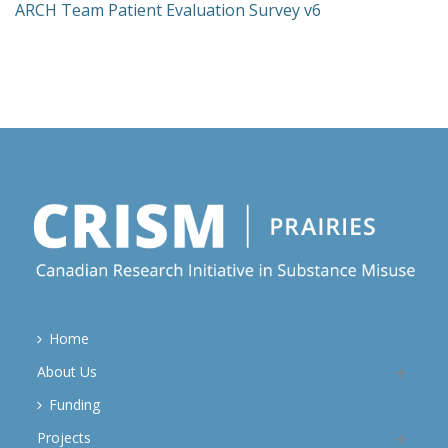
ARCH Team Patient Evaluation Survey v6
Home
About Us
Funding
Projects