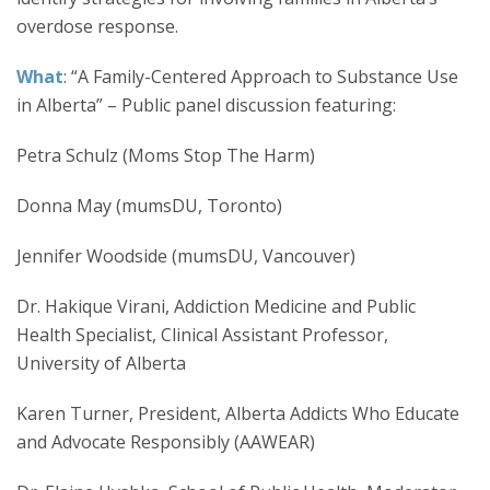
overdose response.
What
: “A Family-Centered Approach to Substance Use
in Alberta” – Public panel discussion featuring:
Petra Schulz (Moms Stop The Harm)
Donna May (mumsDU, Toronto)
Jennifer Woodside (mumsDU, Vancouver)
Dr. Hakique Virani, Addiction Medicine and Public
Health Specialist, Clinical Assistant Professor,
University of Alberta
Karen Turner, President, Alberta Addicts Who Educate
and Advocate Responsibly (AAWEAR)