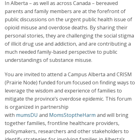
In Alberta – as well as across Canada – bereaved
parents and family members are at the forefront of
public discussions on the urgent public health issue of
opioid misuse and overdose deaths. By sharing their
personal stories, they are challenging the social stigma
of illicit drug use and addiction, and are contributing a
much needed family-based perspective to public
understandings of substance misuse.
You are invited to attend a Campus Alberta and CRISM
(Prairie Node) funded forum focused on finding ways to
leverage the wisdom and experience of families to
mitigate the province’s overdose epidemic. This forum
is organized in partnership
with
mumsDU
and
MomsStoptheHarm
and will bring
together families, frontline healthcare providers,
policymakers, researchers and other stakeholders to
identify strategies for involving families in Alberta’s