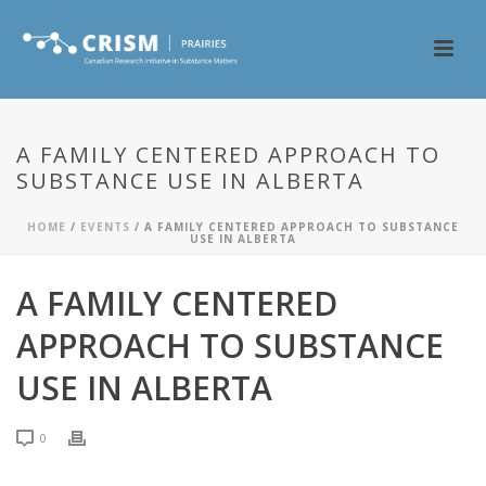
A FAMILY CENTERED APPROACH TO
SUBSTANCE USE IN ALBERTA
HOME
/
EVENTS
/ A FAMILY CENTERED APPROACH TO SUBSTANCE
USE IN ALBERTA
A FAMILY CENTERED
APPROACH TO SUBSTANCE
USE IN ALBERTA
0