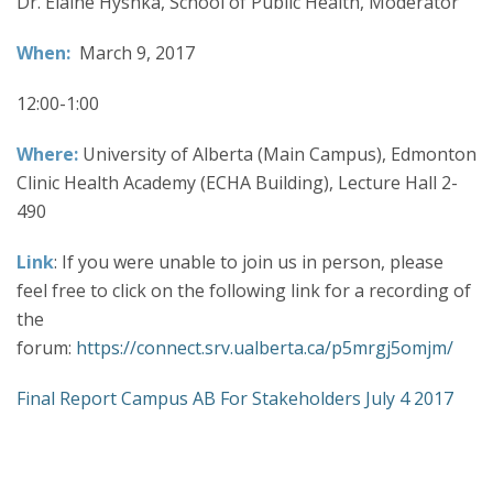
Dr. Elaine Hyshka, School of Public Health, Moderator
When:
March 9, 2017
12:00-1:00
Where:
University of Alberta (Main Campus), Edmonton
Clinic Health Academy (ECHA Building), Lecture Hall 2-
490
Link
: If you were unable to join us in person, please
feel free to click on the following link for a recording of
the
forum:
https://connect.srv.ualberta.ca/p5mrgj5omjm/
Final Report Campus AB For Stakeholders July 4 2017