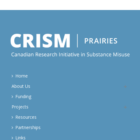
Home
About Us
Funding
Projects
Resources
Partnerships
Links