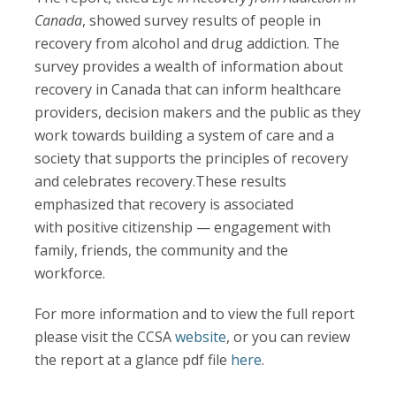
Canada
, showed survey results of people in
recovery from alcohol and drug addiction. The
survey provides a wealth of information about
recovery in Canada that can inform healthcare
providers, decision makers and the public as they
work towards building a system of care and a
society that supports the principles of recovery
and celebrates recovery.These results
emphasized that recovery is associated
with positive citizenship — engagement with
family, friends, the community and the
workforce.
For more information and to view the full report
please visit the CCSA
website
, or you can review
the report at a glance pdf file
here
.