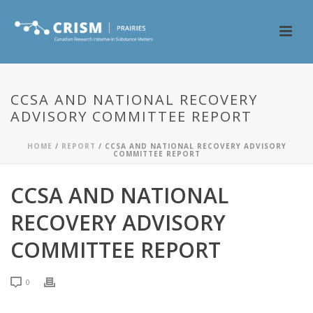
CCSA AND NATIONAL RECOVERY
ADVISORY COMMITTEE REPORT
HOME
/
REPORT
/ CCSA AND NATIONAL RECOVERY ADVISORY
COMMITTEE REPORT
CCSA AND NATIONAL
RECOVERY ADVISORY
COMMITTEE REPORT
0