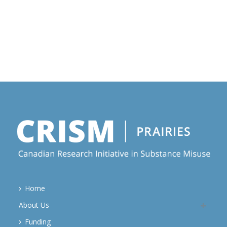
Home
About Us
Funding