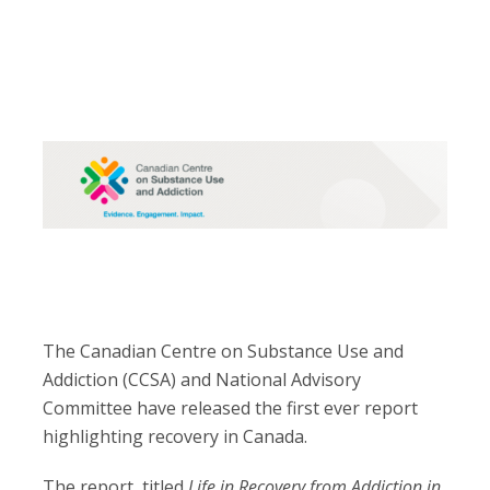
The Canadian Centre on Substance Use and
Addiction (CCSA) and National Advisory
Committee have released the first ever report
highlighting recovery in Canada.
The report, titled
Life in Recovery from Addiction in