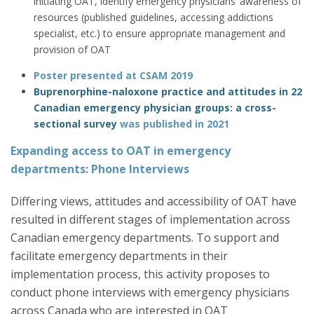
initiating OAT, identify emergency physicians’ awareness of
resources (published guidelines, accessing addictions
specialist, etc.) to ensure appropriate management and
provision of OAT
Poster presented at CSAM
2019
Buprenorphine-naloxone practice and attitudes in 22
Canadian emergency physician groups: a cross-
sectional survey
was published in 2021
Expanding access to OAT in emergency
departments: Phone Interviews
Differing views, attitudes and accessibility of OAT have
resulted in different stages of implementation across
Canadian emergency departments. To support and
facilitate emergency departments in their
implementation process, this activity proposes to
conduct phone interviews with emergency physicians
across Canada who are interested in OAT