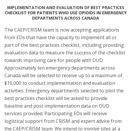
IMPLEMENTATION AND EVALUATION OF BEST PRACTICES
CHECKLIST FOR PATIENTS WHO USE OPIOIDS IN EMERGENCY
DEPARTMENTS ACROSS CANADA
The CAEP/CRISM team is now accepting applications
from EDs that have the capacity to implement all or
part of the best practices checklist, including providing
evaluation data to measure the success of the checklist
towards improving care for people with OUD.
Approximately ten emergency departments across
Canada will be selected to receive up to a maximum of
$10,000 to conduct implementation and evaluation
activities. Emergency departments selected to pilot the
best practices checklist will be asked to provide
baseline and post-implementation data on OUD
services provided. Participating EDs will receive
logistical support from CRISM and expert advice from
the CAEP/CRISM team. We intend to involve sites at a