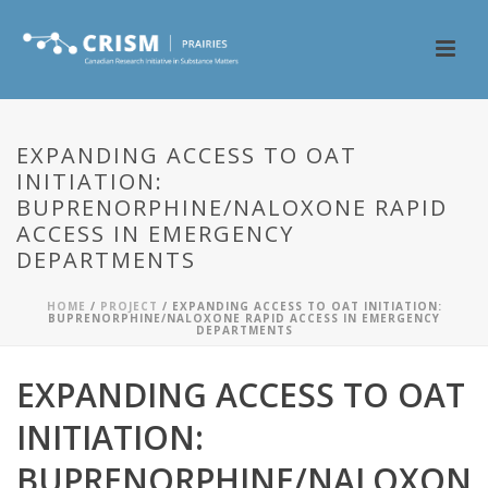
EXPANDING ACCESS TO OAT
INITIATION:
BUPRENORPHINE/NALOXONE RAPID
ACCESS IN EMERGENCY
DEPARTMENTS
HOME
/
PROJECT
/ EXPANDING ACCESS TO OAT INITIATION:
BUPRENORPHINE/NALOXONE RAPID ACCESS IN EMERGENCY
DEPARTMENTS
EXPANDING ACCESS TO OAT
INITIATION:
BUPRENORPHINE/NALOXON