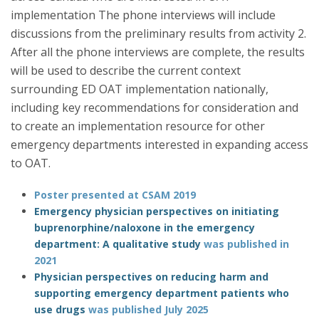
implementation The phone interviews will include
discussions from the preliminary results from activity 2.
After all the phone interviews are complete, the results
will be used to describe the current context
surrounding ED OAT implementation nationally,
including key recommendations for consideration and
to create an implementation resource for other
emergency departments interested in expanding access
to OAT.
Poster presented at CSAM 2019
Emergency physician perspectives on initiating
buprenorphine/naloxone in the emergency
department: A qualitative study
was published in
2021
Physician perspectives on reducing harm and
supporting emergency department patients who
use drugs
was published July 2025