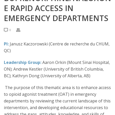
E RAPID ACCESS IN
EMERGENCY DEPARTMENTS
0
PI:
Janusz Kaczorowski (Centre de recherche du CHUM,
QC)
Leadership Group:
Aaron Orkin (Mount Sinai Hospital,
ON); Andrew Kestler (University of British Columbia,
BC); Kathryn Dong (University of Alberta, AB)
The purpose of this thematic area is to enhance access
to opioid agonist treatment (OAT) in emergency
departments by reviewing the current landscape of this
intervention, and developing educational resources to
address the gaps, attitudes, knowledge, and skills of