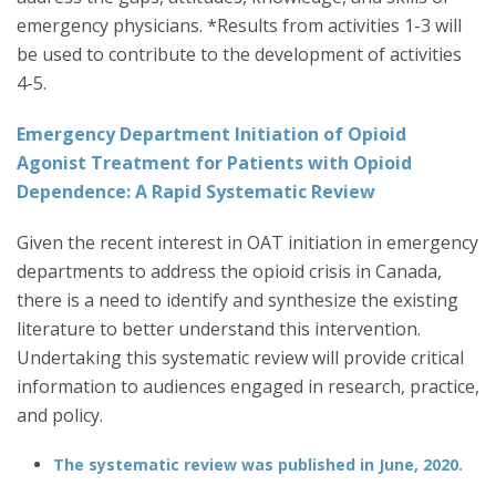
emergency physicians. *Results from activities 1-3 will
be used to contribute to the development of activities
4-5.
Emergency Department Initiation of Opioid
Agonist Treatment for Patients with Opioid
Dependence: A Rapid Systematic Review
Given the recent interest in OAT initiation in emergency
departments to address the opioid crisis in Canada,
there is a need to identify and synthesize the existing
literature to better understand this intervention.
Undertaking this systematic review will provide critical
information to audiences engaged in research, practice,
and policy.
The systematic review
was published in June, 2020.