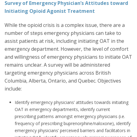
Survey of Emergency Physician’s Attitudes toward
Initiating Opioid Agonist Treatment
While the opioid crisis is a complex issue, there are a
number of steps emergency physicians can take to
assist patients at risk, including initiating OAT in the
emergency department. However, the level of comfort
and willingness of emergency physicians to initiate OAT
remains unclear. A survey will be administered
targeting emergency physicians across British
Columbia, Alberta, Ontario, and Quebec. Objectives
include:
Identify emergency physicians’ attitudes towards initiating
OAT in emergency departments, identify current
prescribing patterns amongst emergency physicians (i.e.
frequency of prescribing buprenorphine/naloxone), identify
emergency physicians’ perceived barriers and facilitators in