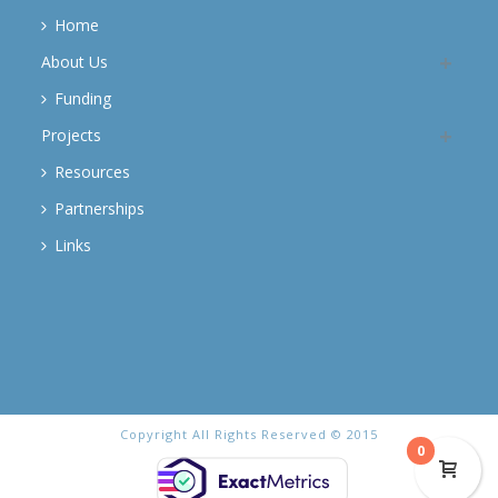
Home
About Us
Funding
Projects
Resources
Partnerships
Links
Copyright All Rights Reserved © 2015
0