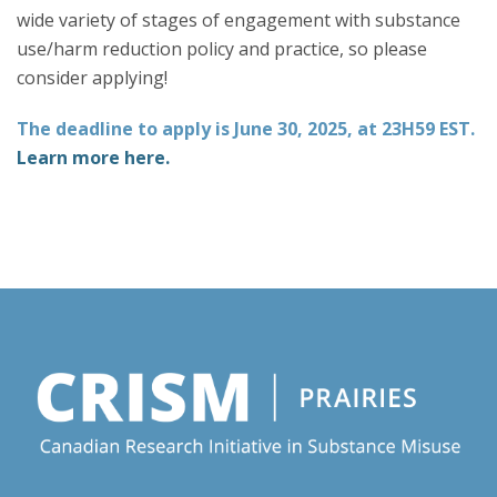
wide variety of stages of engagement with substance
use/harm reduction policy and practice, so please
consider applying!
The deadline to apply is June 30, 2025, at 23H59 EST.
Learn more here.