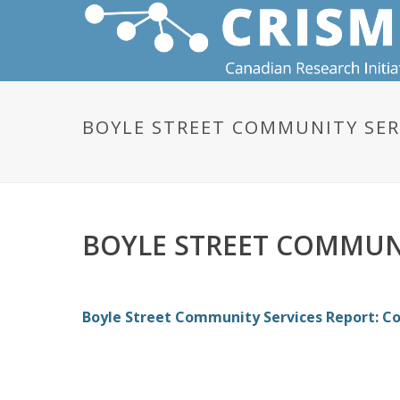
BOYLE STREET COMMUNITY SER
BOYLE STREET COMMUNI
Boyle Street Community Services Report: C