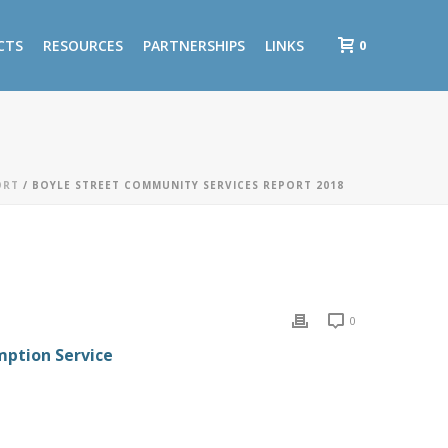
0
CTS
RESOURCES
PARTNERSHIPS
LINKS
ORT
/ BOYLE STREET COMMUNITY SERVICES REPORT 2018
0
mption Service