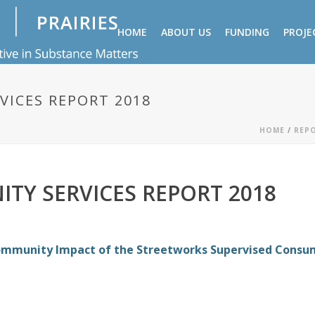
HOME
ABOUT US
FUNDING
PROJE
VICES REPORT 2018
HOME
/
REP
TY SERVICES REPORT 2018
ommunity Impact of the Streetworks Supervised Consu