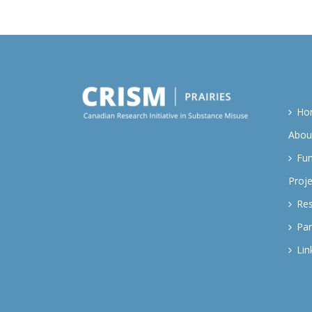
Ho
Abou
Fu
Proje
Re
Par
Lin