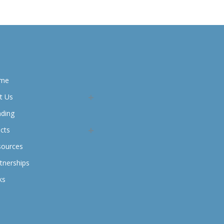
me
t Us
nding
cts
sources
tnerships
ks