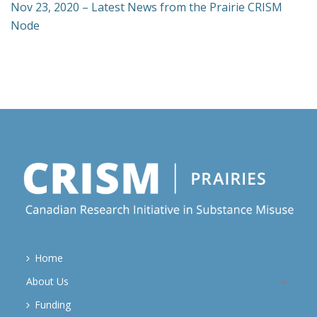
Nov 23, 2020 – Latest News from the Prairie CRISM
Node
Home
About Us
Funding