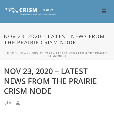
NOV 23, 2020 – LATEST NEWS FROM
THE PRAIRIE CRISM NODE
HOME
/
NEWS
/ NOV 23, 2020 – LATEST NEWS FROM THE PRAIRIE
CRISM NODE
NOV 23, 2020 – LATEST
NEWS FROM THE PRAIRIE
CRISM NODE
0