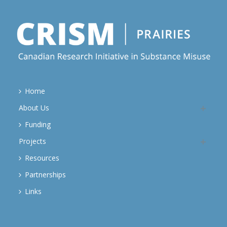
Home
About Us
Funding
Projects
Resources
Partnerships
Links