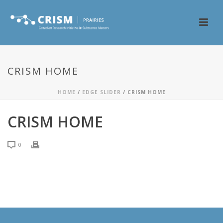
CRISM HOME
HOME
/
EDGE SLIDER
/ CRISM HOME
CRISM HOME
0